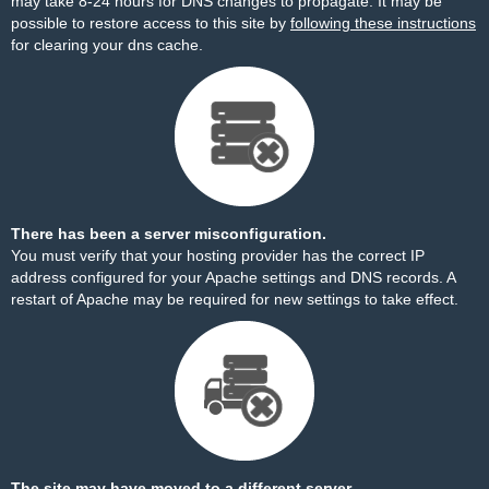
may take 8-24 hours for DNS changes to propagate. It may be
possible to restore access to this site by
following these instructions
for clearing your dns cache.
There has been a server misconfiguration.
You must verify that your hosting provider has the correct IP
address configured for your Apache settings and DNS records. A
restart of Apache may be required for new settings to take effect.
The site may have moved to a different server.