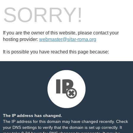
SORRY!
If you are the owner of this website, please contact your
hosting provider:
webmaster@sitar-roma.org
It is possible you have reached this page because:
The IP address has changed.
The IP address for this domain may have changed recently. Check
your DNS settings to verify that the domain is set up correctly. It